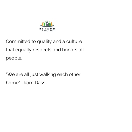
Committed to quality and a culture
that equally respects and honors all
people.
"We are all just walking each other
home". -Ram Dass-
Contact Information
P.O. Box 115 Union Hall, VA 24176
(540) 238-8472 (Becca)