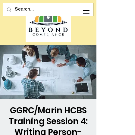
GGRC/Marin HCBS
Training Session 4:
Writing Person-