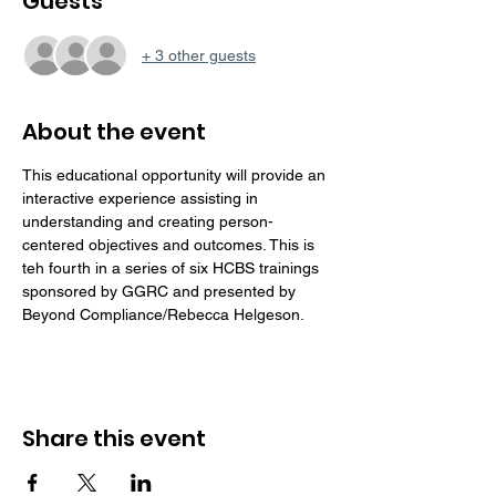
Guests
+ 3 other guests
About the event
This educational opportunity will provide an 
interactive experience assisting in 
understanding and creating person-
centered objectives and outcomes. This is 
teh fourth in a series of six HCBS trainings 
sponsored by GGRC and presented by 
Beyond Compliance/Rebecca Helgeson. 
Share this event