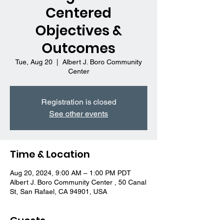
Centered
Objectives &
Outcomes
Tue, Aug 20
  |  
Albert J. Boro Community
Center
Registration is closed
See other events
Time & Location
Aug 20, 2024, 9:00 AM – 1:00 PM PDT
Albert J. Boro Community Center , 50 Canal
St, San Rafael, CA 94901, USA