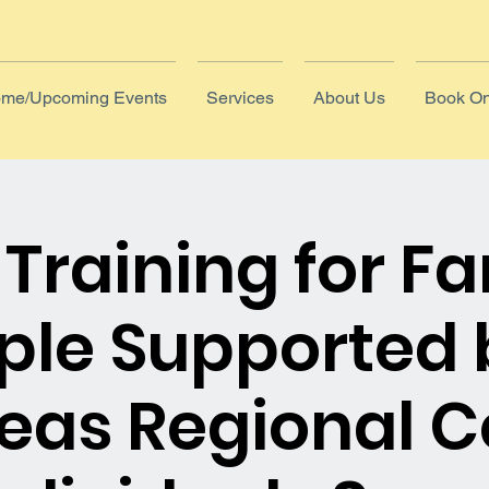
me/Upcoming Events
Services
About Us
Book On
Training for Fa
ople Supported 
eas Regional C