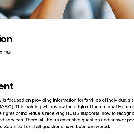
ion
00 PM
ent
 is focused on providing information for families of individuals
ARC). This training will review the origin of the national Ho
 rights of individuals receiving HCBS supports, how to recogn
 services. There will be an extensive question and answer porti
the Zoom call until all questions have been answered.