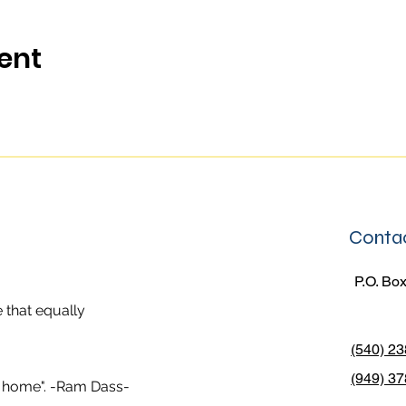
ent
Contac
P.O. Box
 that equally
(540) 2
(949) 37
er home". -Ram Dass-