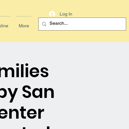
Log In
line
More
milies
by San
enter