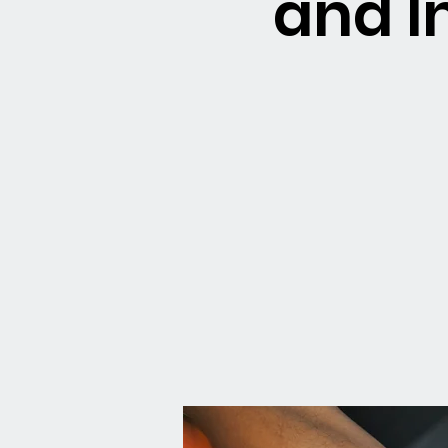
and I