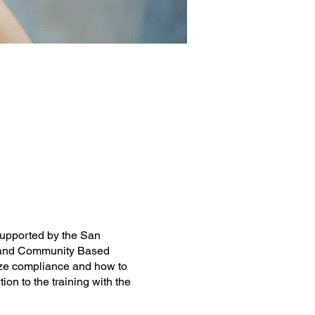
 supported by the San
me and Community Based
ize compliance and how to
on to the training with the