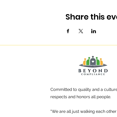
Share this ev
Committed to quality and a culture
respects and honors all people.
"We are all just walking each oth