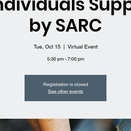
ndividuals Sup
by SARC
Tue, Oct 15
  |  
Virtual Event
5:30 pm - 7:00 pm
Registration is closed
See other events