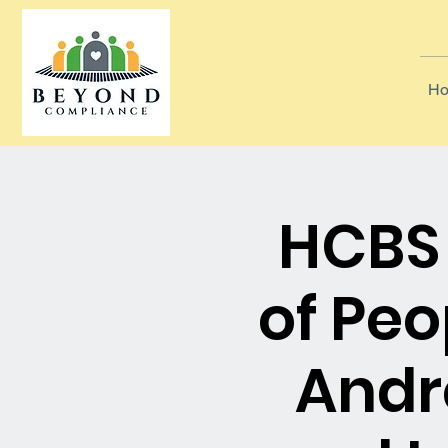
Ho
HCBS 
of Pe
Andr