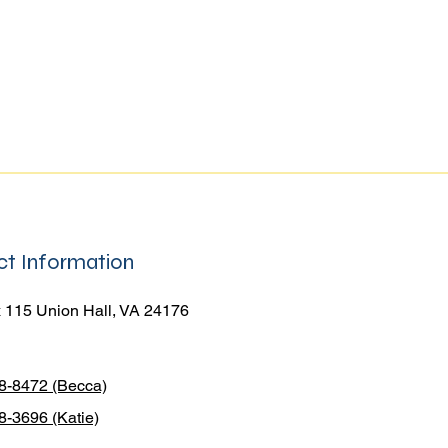
t Information
 115 Union Hall, VA 24176
38-8472 (Becca)
8-3696 (Katie)