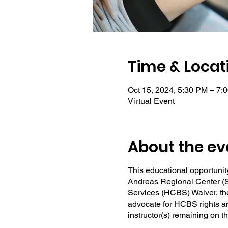
Time & Locat
Oct 15, 2024, 5:30 PM – 7:
Virtual Event
About the ev
This educational opportunity
Andreas Regional Center (S
Services (HCBS) Waiver, the
advocate for HCBS rights and
instructor(s) remaining on 