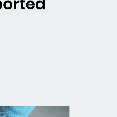
ported