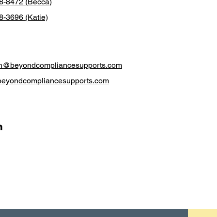
38-8472 (Becca)
8-3696 (Katie)
h@beyondcompliancesupports.com
beyondcompliancesupports.com