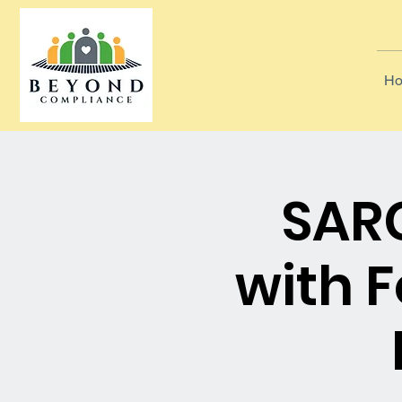
Ho
SARC
with 