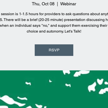
Thu, Oct 08
  |  
Webinar
 session is 1-1.5 hours for providers to ask questions about any
 There will be a brief (20-25 minute) presentation discussing 
when an individual says "no," and support them exercising their r
choice and autonomy. Let's Talk!
RSVP