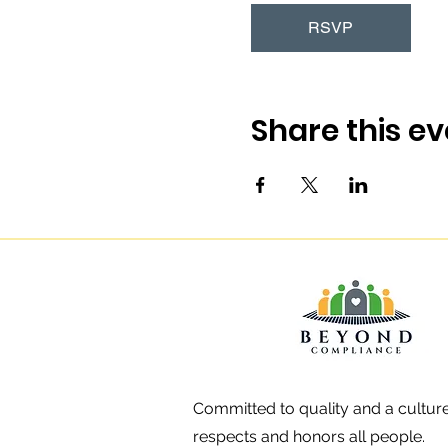
RSVP
Share this ev
Committed to quality and a culture
respects and honors all people.