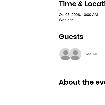
Time & Locat
Oct 08, 2026, 10:00 AM – 
Webinar
Guests
See All
About the ev