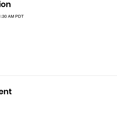
ion
11:30 AM PDT
ent