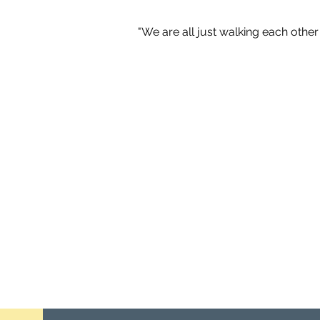
"We are all just walking each oth