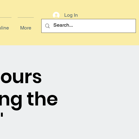
Log In
line
More
Hours
ng the
'