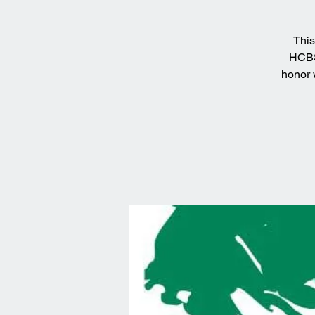
This
HCBS.
honor 