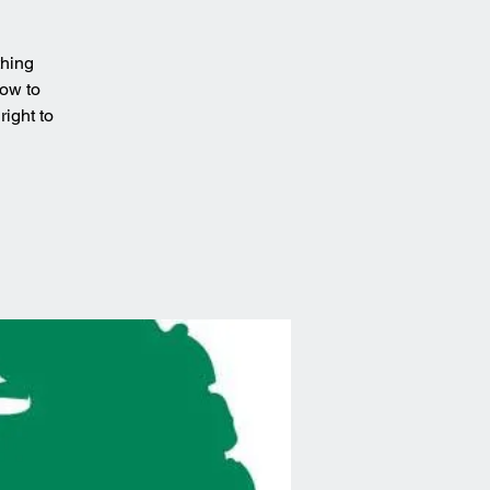
thing
how to
ight to