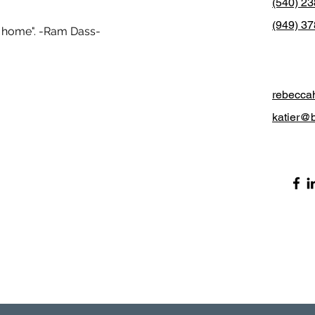
(540) 2
(949) 37
er home". -Ram Dass-
rebecca
katier@