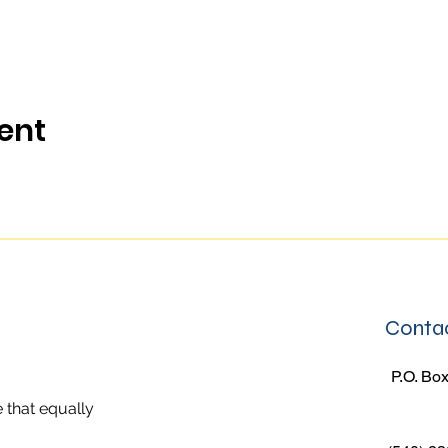
ent
Contac
P.O. Box
 that equally