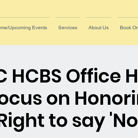
me/Upcoming Events
Services
About Us
Book On
 HCBS Office 
Focus on Honori
Right to say 'No