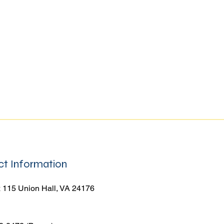
t Information
 115 Union Hall, VA 24176