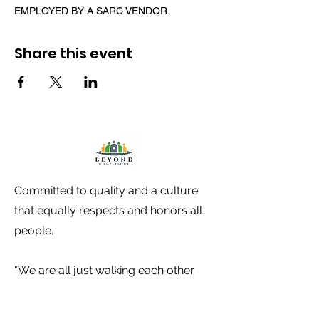
EMPLOYED BY A SARC VENDOR.
Share this event
Committed to quality and a culture
that equally respects and honors all
people.
"We are all just walking each other
home". -Ram Dass-