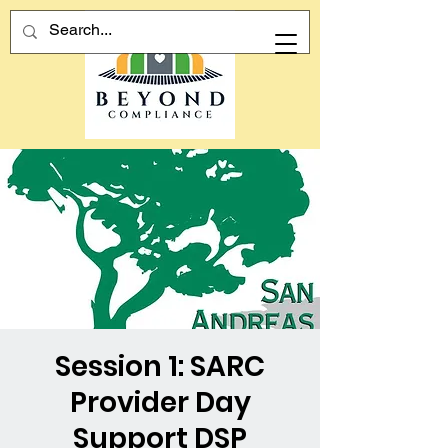
Session 1: SARC
Provider Day
Support DSP