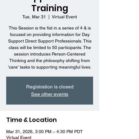
Training
Tue, Mar 31
  |  
Virtual Event
This Session is the fist in a series of 4 & is
focused on providing information for Day
Support Direct Support Professionals. This
class will be limited to 50 participants. The
session introduces Person-Centered
Thinking and the philosophy shifting from
'care' tasks to supporting meaningful lives.
Registration is closed
See other events
Time & Location
Mar 31, 2026, 3:00 PM – 4:30 PM PDT
Virtual Event