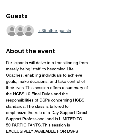
Guests
+ 35 other guests
About the event
Participants will delve into transitioning from 
merely being 'staff' to becoming Life 
Coaches, enabling individuals to achieve 
goals, make decisions, and take control of 
their lives. This session offers a summary of 
the HCBS 10 Final Rules and the 
responsibilities of DSPs concerning HCBS 
standards. The class is tailored to 
emphasize the role of a Day Support Direct 
Support Professional and is LIMITED TO 
50 PARTICIPANTS. This session is 
EXCLUSIVELY AVAILABLE FOR DSPS 