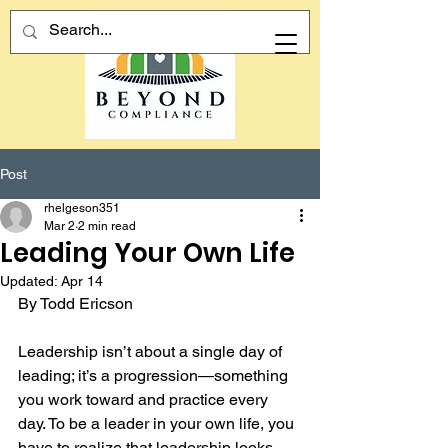
Post
rhelgeson351
Mar 2
2 min read
Leading Your Own Life
Updated:
Apr 14
By Todd Ericson
Leadership isn’t about a single day of 
leading; it’s a progression—something 
you work toward and practice every 
day. To be a leader in your own life, you 
have to realize that leadership looks 