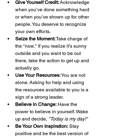
Give Yourself Credit:
 Acknowledge 
when you’ve done something hard 
or when you’ve shown up for other 
people. You deserve to recognize 
your own efforts.
Seize the Moment:
 Take charge of 
the "now." If you realize it’s sunny 
outside and you want to be out 
there, take the action to get up and 
actually go.
Use Your Resources:
 You are not 
alone. Asking for help and using 
the resources available to you is a 
sign of a strong leader.
Believe in Change:
 Have the 
power to believe in yourself. Wake 
up and decide, 
"Today is my day!"
Be Your Own Inspiration:
 Stay 
positive and be the best version of 