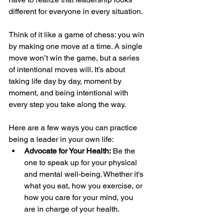
different for everyone in every situation.
Think of it like a game of chess: you win 
by making one move at a time. A single 
move won’t win the game, but a series 
of intentional moves will. It’s about 
taking life day by day, moment by 
moment, and being intentional with 
every step you take along the way.
Here are a few ways you can practice 
being a leader in your own life:
Advocate for Your Health:
 Be the 
one to speak up for your physical 
and mental well-being. Whether it's 
what you eat, how you exercise, or 
how you care for your mind, you 
are in charge of your health.