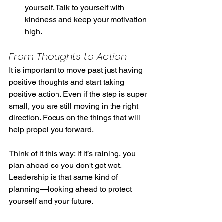
yourself. Talk to yourself with 
kindness and keep your motivation 
high.
From Thoughts to Action
It is important to move past just having 
positive thoughts and start taking 
positive action. Even if the step is super 
small, you are still moving in the right 
direction. Focus on the things that will 
help propel you forward.
Think of it this way: if it’s raining, you 
plan ahead so you don't get wet. 
Leadership is that same kind of 
planning—looking ahead to protect 
yourself and your future.