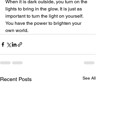
When it is dark outside, you turn on the 
lights to bring in the glow. It is just as 
important to turn the light on yourself. 
You have the power to brighten your 
own world.
See All
Recent Posts