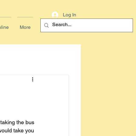
Log In
line
More
 taking the bus 
would take you 