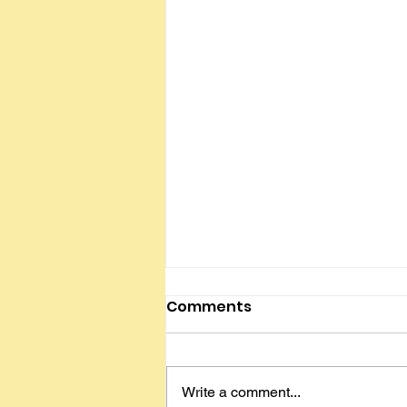
My Employment Journey
Comments
By Anna Rubinfien Hi everyone,
I've been working for 11 years.
Here's some advice for people
Write a comment...
just starting out. Think about