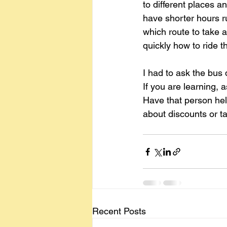
to different places 
have shorter hours r
which route to take a
quickly how to ride t
I had to ask the bus 
If you are learning, 
Have that person help
about discounts or t
Recent Posts