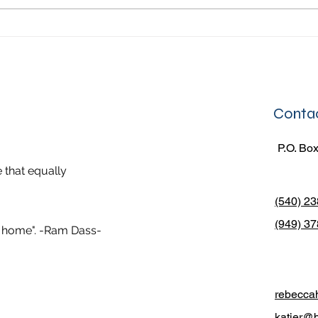
would put our laundry in the
day. 
washing machine for us and then
life, 
they would fold our clothes
leade
Contac
P.O. Box
 that equally
(540) 2
(949) 37
er home". -Ram Dass-
rebecca
katier@