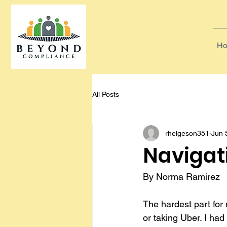
Ho
All Posts
rhelgeson351
Jun 
Navigat
By Norma Ramirez
The hardest part for 
or taking Uber. I had