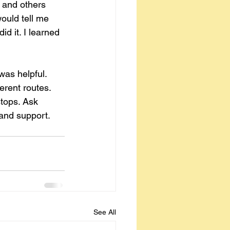
 and others 
ould tell me 
d it. I learned 
was helpful. 
erent routes. 
stops. Ask 
 and support.
See All