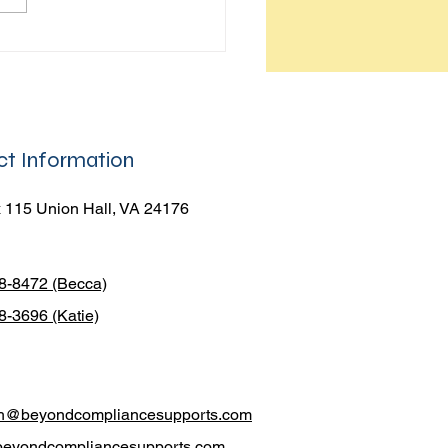
To be a leader in your own
you have to realize that
rshi
t Information
 115 Union Hall, VA 24176
38-8472 (Becca)
8-3696 (Katie)
h@beyondcompliancesupports.com
beyondcompliancesupports.com