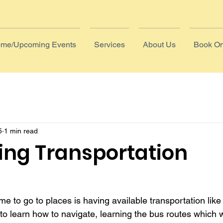
me/Upcoming Events
Services
About Us
Book On
5
1 min read
ing Transportation
me to go to places is having available transportation like
 to learn how to navigate, learning the bus routes which 