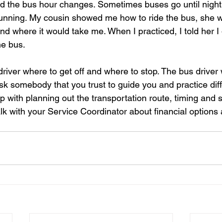
and the bus hour changes. Sometimes buses go until night
unning. My cousin showed me how to ride the bus, she w
nd where it would take me. When I practiced, I told her I di
he bus. 
driver where to get off and where to stop. The bus driver 
ask somebody that you trust to guide you and practice diff
 with planning out the transportation route, timing and 
alk with your Service Coordinator about financial options