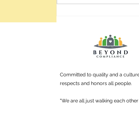
places which have a good vibe,
and when you visit, ask the
employees if they
Committed to quality and a culture
respects and honors all people.
"We are all just walking each oth